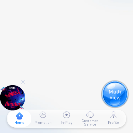
Multi
View
Customer
Promotion
In-Play
Profile
Home
Service