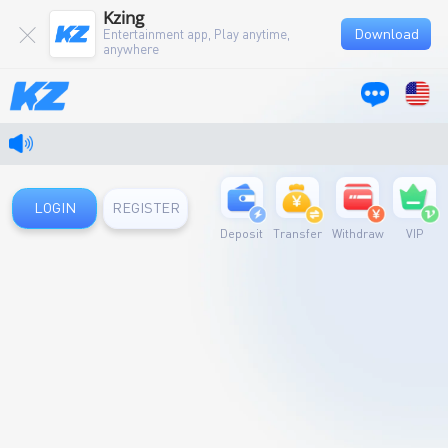
Kzing
Download
Entertainment app, Play anytime,
anywhere
LOGIN
REGISTER
Deposit
Transfer
Withdraw
VIP