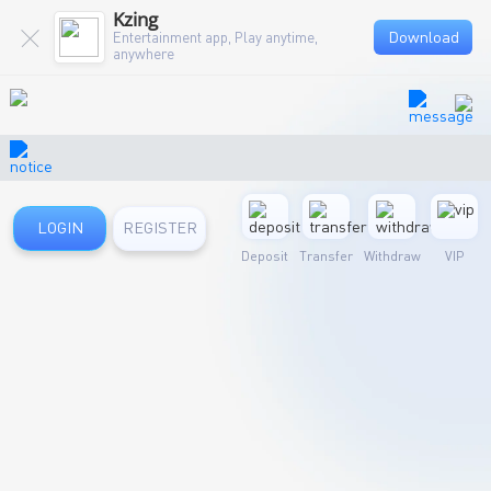
Kzing
Download
Entertainment app, Play anytime,
anywhere
LOGIN
REGISTER
Deposit
Transfer
Withdraw
VIP