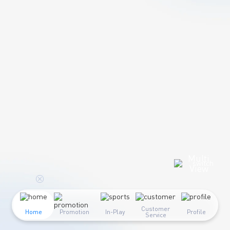
Multi
View
Customer
Promotion
In-Play
Profile
Home
Service