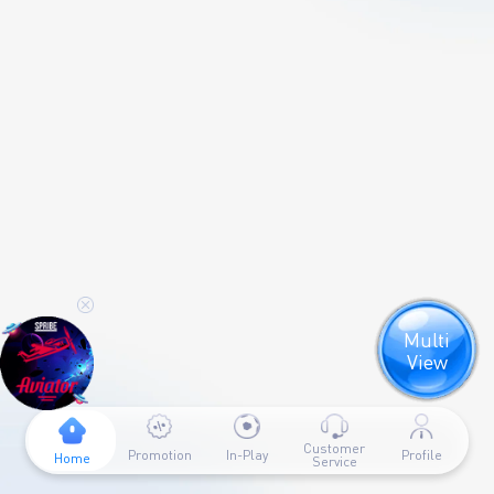
Multi
View
Customer
Promotion
In-Play
Profile
Home
Service