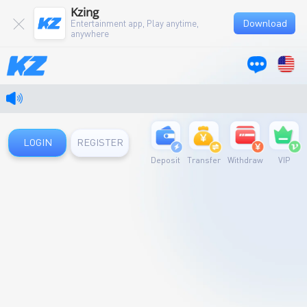
Kzing
Download
Entertainment app, Play anytime,
anywhere
LOGIN
REGISTER
Deposit
Transfer
Withdraw
VIP